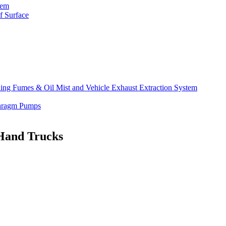
tem
f Surface
lding Fumes & Oil Mist and Vehicle Exhaust Extraction System
phragm Pumps
 Hand Trucks