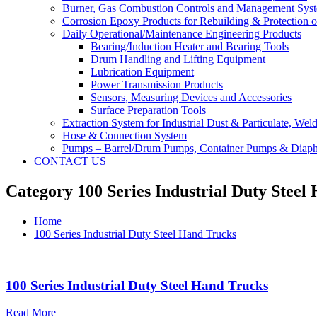
Burner, Gas Combustion Controls and Management Sys
Corrosion Epoxy Products for Rebuilding & Protection o
Daily Operational/Maintenance Engineering Products
Bearing/Induction Heater and Bearing Tools
Drum Handling and Lifting Equipment
Lubrication Equipment
Power Transmission Products
Sensors, Measuring Devices and Accessories
Surface Preparation Tools
Extraction System for Industrial Dust & Particulate, We
Hose & Connection System
Pumps – Barrel/Drum Pumps, Container Pumps & Dia
CONTACT US
Category 100 Series Industrial Duty Steel
Home
100 Series Industrial Duty Steel Hand Trucks
100 Series Industrial Duty Steel Hand Trucks
Read More