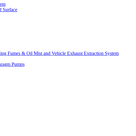
tem
f Surface
lding Fumes & Oil Mist and Vehicle Exhaust Extraction System
phragm Pumps