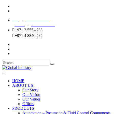
Mussafah Industrial Area-ABU DHABI (UAE)
DIP Greens Community-DUBAI (UAE)
sales@globalentco.com
gemuae@globalentco.com
+971 2 555 4733
+971 4 8840 474
HOME
ABOUT US
Our Story
Our Vision
Our Values
Offices
PRODUCTS
Automation – Pneumatic & Fluid Control Components