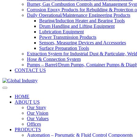
Burner, Gas Combustion Controls and Management Sys
Corrosion Epoxy Products for Rebuilding & Protection o
Daily Operational/Maintenance Engineering Products
Bearing/Induction Heater and Bearing Tools
Drum Handling and Lifting Equipment
Lubrication Equipment
Power Transmission Products
Sensors, Measuring Devices and Accessories
Surface Preparation Tools
Extraction System for Industrial Dust & Particulate, We
Hose & Connection System
Pumps – Barrel/Drum Pumps, Container Pumps & Dia
CONTACT US
HOME
ABOUT US
Our Story
Our Vision
Our Values
Offices
PRODUCTS
Automation – Pneumatic & Fluid Control Components