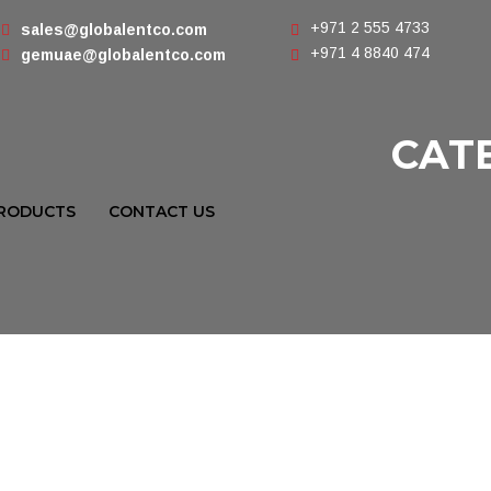
+971 2 555 4733
sales@globalentco.com
+971 4 8840 474
gemuae@globalentco.com
CAT
RODUCTS
CONTACT US