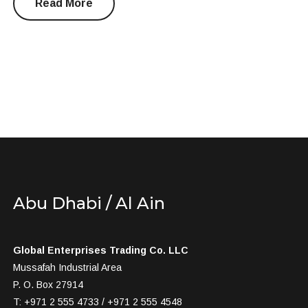
Read More
Abu Dhabi / Al Ain
Global Enterprises Trading Co. LLC
Mussafah Industrial Area
P. O. Box 27914
T: +971 2 555 4733 / +971 2 555 4548