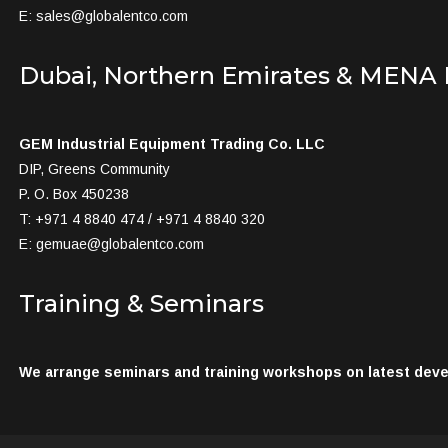
E:
sales@globalentco.com
Dubai, Northern Emirates & MENA
GEM Industrial Equipment Trading Co. LLC
DIP, Greens Community
P. O. Box 450238
T: +971 4 8840 474 / +971 4 8840 320
E:
gemuae@globalentco.com
Training & Seminars
We arrange seminars and training workshops on latest devel