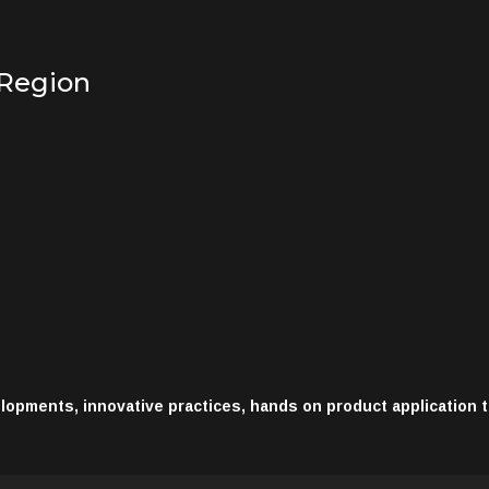
 Region
opments, innovative practices, hands on product application 