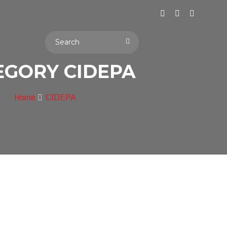
EGORY CIDEPA
Home
CIDEPA