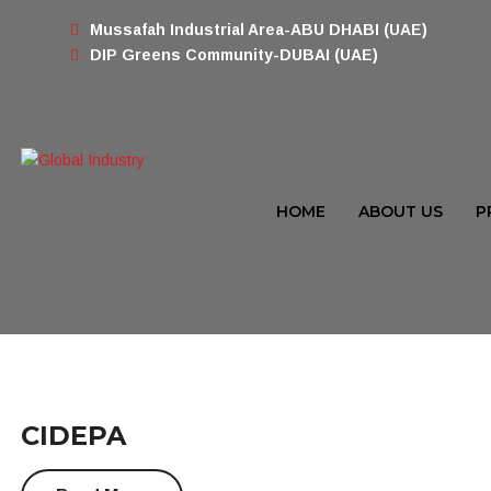
Mussafah Industrial Area-ABU DHABI (UAE)
DIP Greens Community-DUBAI (UAE)
HOME
ABOUT US
P
CIDEPA