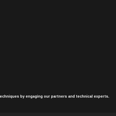
techniques by engaging our partners and technical experts.