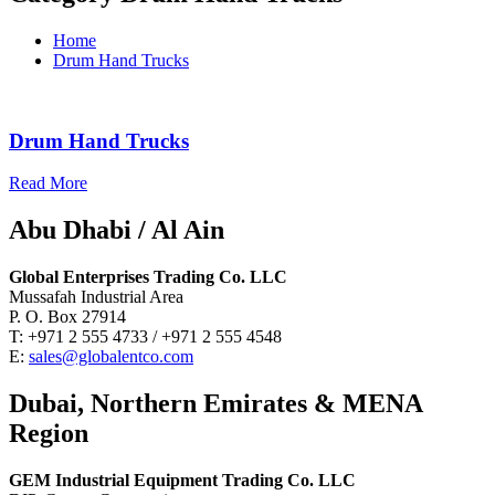
Home
Drum Hand Trucks
Drum Hand Trucks
Read More
Abu Dhabi / Al Ain
Global Enterprises Trading Co. LLC
Mussafah Industrial Area
P. O. Box 27914
T: +971 2 555 4733 / +971 2 555 4548
E:
sales@globalentco.com
Dubai, Northern Emirates & MENA
Region
GEM Industrial Equipment Trading Co. LLC