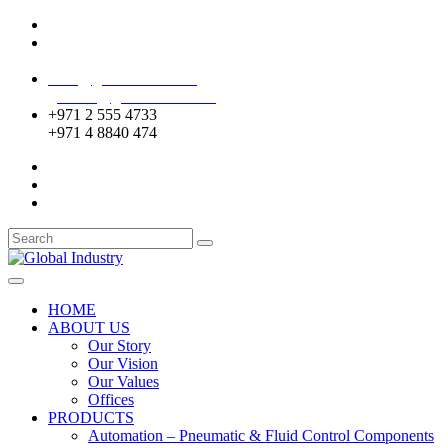
Mussafah Industrial Area-ABU DHABI (UAE)
DIP Greens Community-DUBAI (UAE)
sales@globalentco.com
gemuae@globalentco.com
+971 2 555 4733
+971 4 8840 474
HOME
ABOUT US
Our Story
Our Vision
Our Values
Offices
PRODUCTS
Automation – Pneumatic & Fluid Control Components