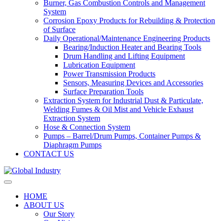
Burner, Gas Combustion Controls and Management
System
Corrosion Epoxy Products for Rebuilding & Protection
of Surface
Daily Operational/Maintenance Engineering Products
Bearing/Induction Heater and Bearing Tools
Drum Handling and Lifting Equipment
Lubrication Equipment
Power Transmission Products
Sensors, Measuring Devices and Accessories
Surface Preparation Tools
Extraction System for Industrial Dust & Particulate,
Welding Fumes & Oil Mist and Vehicle Exhaust
Extraction System
Hose & Connection System
Pumps – Barrel/Drum Pumps, Container Pumps &
Diaphragm Pumps
CONTACT US
HOME
ABOUT US
Our Story