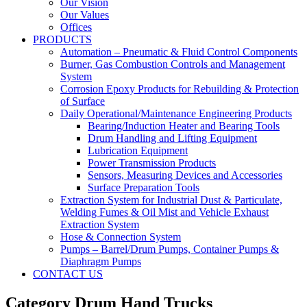
Our Vision
Our Values
Offices
PRODUCTS
Automation – Pneumatic & Fluid Control Components
Burner, Gas Combustion Controls and Management
System
Corrosion Epoxy Products for Rebuilding & Protection
of Surface
Daily Operational/Maintenance Engineering Products
Bearing/Induction Heater and Bearing Tools
Drum Handling and Lifting Equipment
Lubrication Equipment
Power Transmission Products
Sensors, Measuring Devices and Accessories
Surface Preparation Tools
Extraction System for Industrial Dust & Particulate,
Welding Fumes & Oil Mist and Vehicle Exhaust
Extraction System
Hose & Connection System
Pumps – Barrel/Drum Pumps, Container Pumps &
Diaphragm Pumps
CONTACT US
Category Drum Hand Trucks