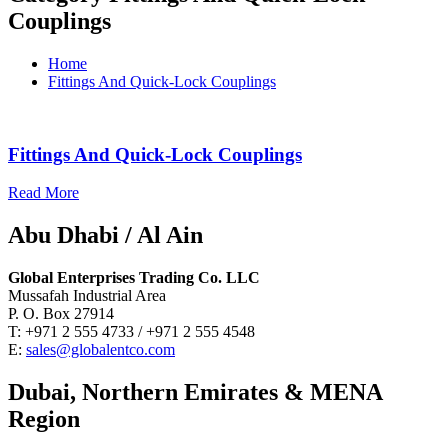
Couplings
Home
Fittings And Quick-Lock Couplings
Fittings And Quick-Lock Couplings
Read More
Abu Dhabi / Al Ain
Global Enterprises Trading Co. LLC
Mussafah Industrial Area
P. O. Box 27914
T: +971 2 555 4733 / +971 2 555 4548
E:
sales@globalentco.com
Dubai, Northern Emirates & MENA
Region