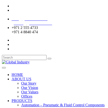
Mussafah Industrial Area-ABU DHABI (UAE)
DIP Greens Community-DUBAI (UAE)
sales@globalentco.com
gemuae@globalentco.com
+971 2 555 4733
+971 4 8840 474
HOME
ABOUT US
Our Story
Our Vision
Our Values
Offices
PRODUCTS
Automation – Pneumatic & Fluid Control Components