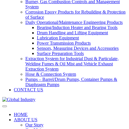
Burner, Gas Combustion Controls and Management
System
Corrosion Epoxy Products for Rebuilding & Protection
of Surface
Daily Operational/Maintenance Engineering Products
Bearing/Induction Heater and Bearing Tools
Drum Handling and Lifting Equipment
Lubrication Equipment
Power Transmission Products
Sensors, Measuring Devices and Accessories
Surface Preparation Tools
Extraction System for Industrial Dust & Particulate,
Welding Fumes & Oil Mist and Vehicle Exhaust
Extraction System
Hose & Connection System
Pumps – Barrel/Drum Pumps, Container Pumps &
Diaphragm Pumps
CONTACT US
HOME
ABOUT US
Our Story