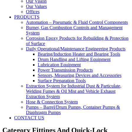
Our Vision
Our Values
Offices
PRODUCTS
Automation – Pneumatic & Fluid Control Components
Burner, Gas Combustion Controls and Management
System
Corrosion Epoxy Products for Rebuilding & Protection
of Surface
Daily Operational/Maintenance Engineering Products
Bearing/Induction Heater and Bearing Tools
Drum Handling and Lifting Equipment
Lubrication Equipment
Power Transmission Products
Sensors, Measuring Devices and Accessories
Surface Preparation Tools
Extraction System for Industrial Dust & Particulate,
Welding Fumes & Oil Mist and Vehicle Exhaust
Extraction System
Hose & Connection System
Pumps – Barrel/Drum Pumps, Container Pumps &
Diaphragm Pumps
CONTACT US
Category Fittings And Quick-Lock