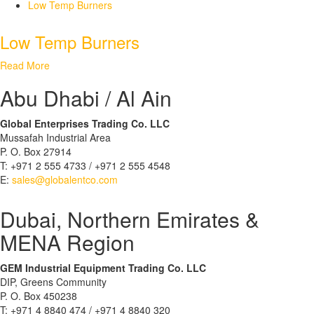
Low Temp Burners
Low Temp Burners
Read More
Abu Dhabi / Al Ain
Global Enterprises Trading Co. LLC
Mussafah Industrial Area
P. O. Box 27914
T: +971 2 555 4733 / +971 2 555 4548
E:
sales@globalentco.com
Dubai, Northern Emirates &
MENA Region
GEM Industrial Equipment Trading Co. LLC
DIP, Greens Community
P. O. Box 450238
T: +971 4 8840 474 / +971 4 8840 320