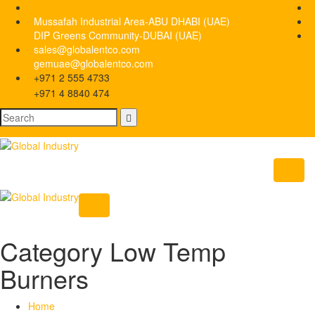
Mussafah Industrial Area-ABU DHABI (UAE)
DIP Greens Community-DUBAI (UAE)
sales@globalentco.com
gemuae@globalentco.com
+971 2 555 4733
+971 4 8840 474
Category Low Temp
Burners
Home